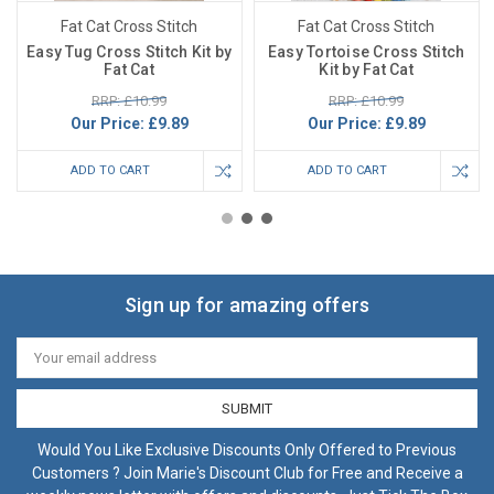
Fat Cat Cross Stitch
Fat Cat Cross Stitch
Easy Tug Cross Stitch Kit by
Easy Tortoise Cross Stitch
Fat Cat
Kit by Fat Cat
RRP: £10.99
RRP: £10.99
Our Price:
£9.89
Our Price:
£9.89
ADD TO CART
ADD TO CART
Sign up for amazing offers
Email
Address
Would You Like Exclusive Discounts Only Offered to Previous
Customers ? Join Marie's Discount Club for Free and Receive a