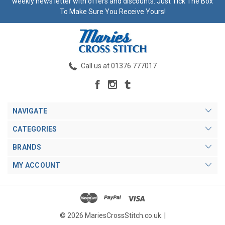
weekly news letter with offers and discounts. Just Tick The Box
To Make Sure You Receive Yours!
Call us at 01376 777017
NAVIGATE
CATEGORIES
BRANDS
MY ACCOUNT
© 2026 MariesCrossStitch.co.uk. |