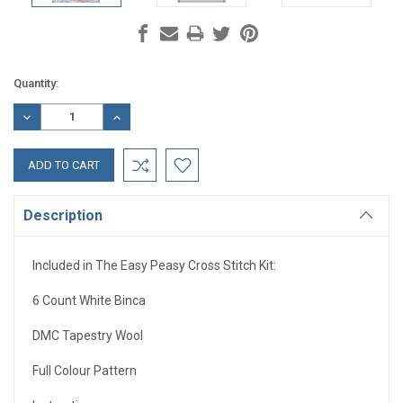
Current
Quantity:
Stock:
DECREASE
INCREASE
QUANTITY:
QUANTITY:
Description
Included in The Easy Peasy Cross Stitch Kit:
6 Count White Binca
DMC Tapestry Wool
Full Colour Pattern