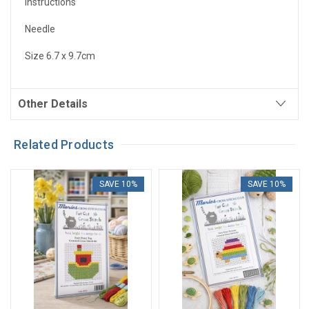
Instructions
Needle
Size 6.7 x 9.7cm
Other Details
Related Products
SAVE 10%
SAVE 10%