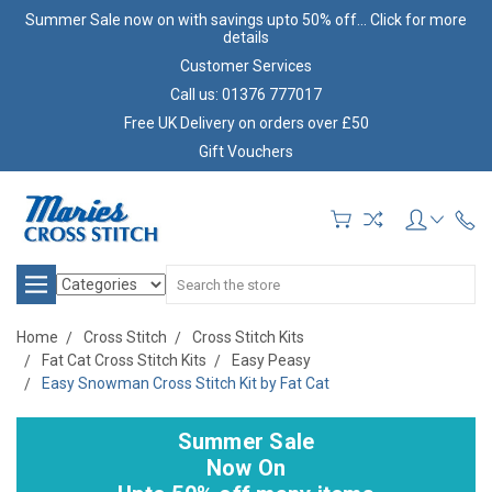
Summer Sale now on with savings upto 50% off... Click for more
details
Customer Services
Call us: 01376 777017
Free UK Delivery on orders over £50
Gift Vouchers
Search
Home
Cross Stitch
Cross Stitch Kits
Fat Cat Cross Stitch Kits
Easy Peasy
Easy Snowman Cross Stitch Kit by Fat Cat
Summer Sale
Now On