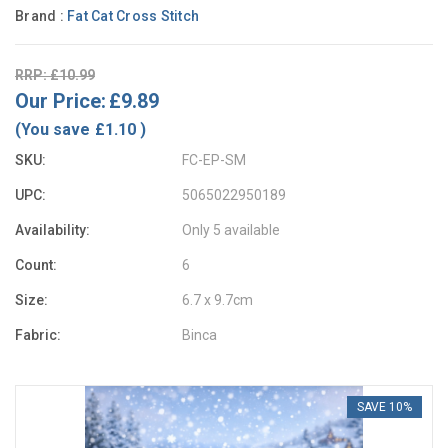
Brand :
Fat Cat Cross Stitch
RRP: £10.99
Our Price:
£9.89
(You save
£1.10
)
SKU:
FC-EP-SM
UPC:
5065022950189
Availability:
Only 5 available
Count:
6
Size:
6.7 x 9.7cm
Fabric:
Binca
SAVE 10%