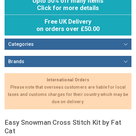
Upto 50% off many items
Click for more details
Free UK Delivery
on orders over £50.00
Categories
Brands
International Orders
Please note that overseas customers are liable for local
taxes and customs charges for their country which may be
due on delivery.
Easy Snowman Cross Stitch Kit by Fat
Cat