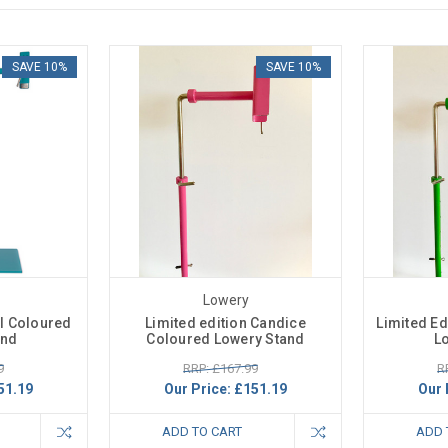
SAVE 10%
SAVE 10%
Lowery
al Coloured
Limited edition Candice
Limited Ed
and
Coloured Lowery Stand
L
9
RRP: £167.99
R
51.19
Our Price:
£151.19
Our 
ADD TO CART
ADD 