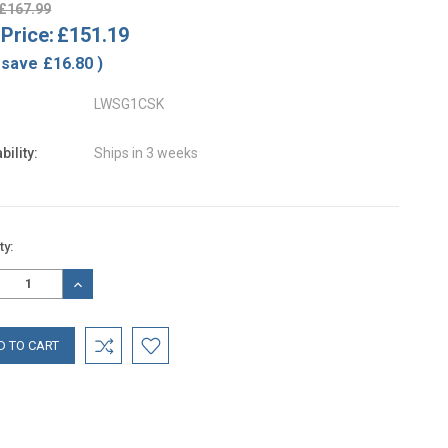
£167.99
Price:
£151.19
 save
£16.80
)
LWSG1CSK
bility:
Ships in 3 weeks
nt
ty:
:
REASE
INCREASE
TITY:
QUANTITY: