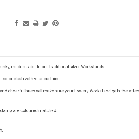
funky, modern vibe to our traditional silver Workstands.
or or clash with your curtains...
t and cheerful hues will make sure your Lowery Workstand gets the attent
 clamp are coloured matched.
h.