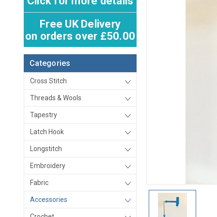
Click for more details
Free UK Delivery
on orders over £50.00
Categories
Cross Stitch
Threads & Wools
Tapestry
Latch Hook
Longstitch
Embroidery
Fabric
Accessories
Crochet