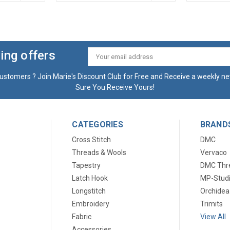
ing offers
Email
Address
ustomers ? Join Marie's Discount Club for Free and Receive a weekly ne
Sure You Receive Yours!
CATEGORIES
BRAND
Cross Stitch
DMC
Threads & Wools
Vervaco
Tapestry
DMC Thr
Latch Hook
MP-Stud
Longstitch
Orchidea
Embroidery
Trimits
Fabric
View All
Accessories