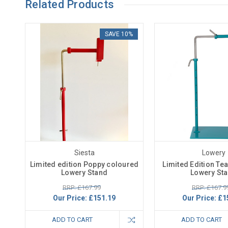
Related Products
SAVE 10%
Siesta
Lowery
Limited edition Poppy coloured
Limited Edition Te
Lowery Stand
Lowery St
RRP: £167.99
RRP: £167.9
Our Price:
£151.19
Our Price:
£1
ADD TO CART
ADD TO CART