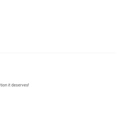
ion it deserves!