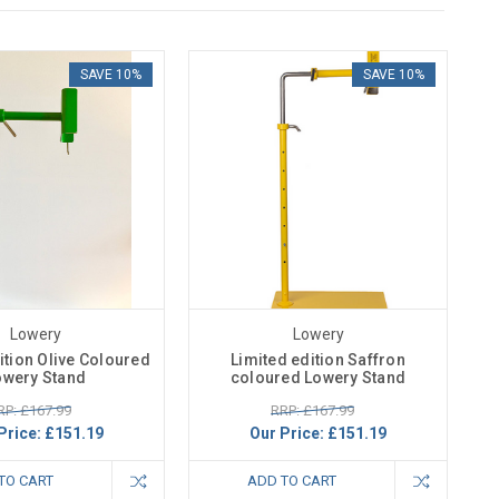
SAVE 10%
SAVE 10%
Lowery
Lowery
ition Olive Coloured
Limited edition Saffron
owery Stand
coloured Lowery Stand
RP: £167.99
RRP: £167.99
Price:
£151.19
Our Price:
£151.19
TO CART
ADD TO CART