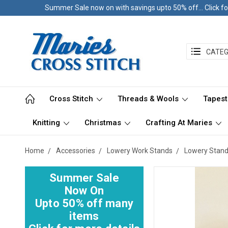
Summer Sale now on with savings upto 50% off... Click fo
CATEG
Cross Stitch
Threads & Wools
Tapest
Knitting
Christmas
Crafting At Maries
Home
Accessories
Lowery Work Stands
Lowery Stan
Summer Sale
Now On
Upto 50% off many
items