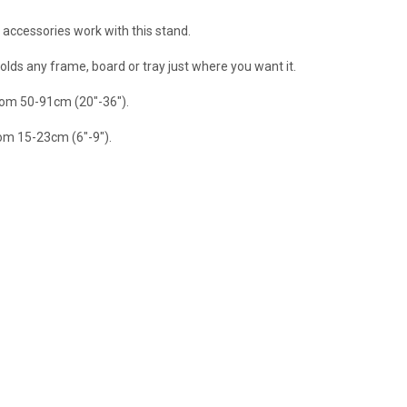
 accessories work with this stand.
olds any frame, board or tray just where you want it.
rom 50-91cm (20"-36").
rom 15-23cm (6"-9").