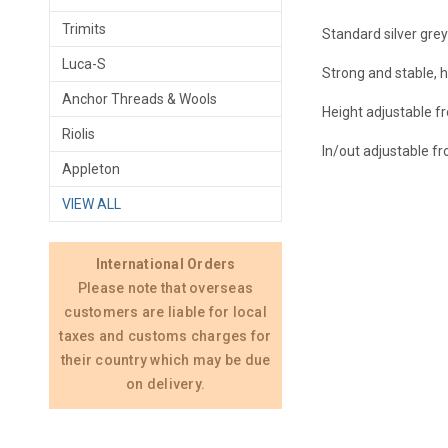
Trimits
Standard silver grey
Luca-S
Strong and stable, h
Anchor Threads & Wools
Height adjustable f
Riolis
In/out adjustable f
Appleton
VIEW ALL
International Orders
Please note that overseas
customers are liable for local
taxes and customs charges for
their country which may be due
on delivery.