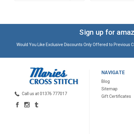
Sign up for amaz
Would You Like Exclusive Discounts Only Offered to Previous C
NAVIGATE
Blog
Sitemap
Call us at 01376 777017
Gift Certificates