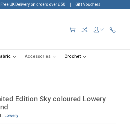
|
Free UK Delivery on orders over £50
Gift Vouchers
Fabric
Accessories
Crochet
ited Edition Sky coloured Lowery
and
d :
Lowery