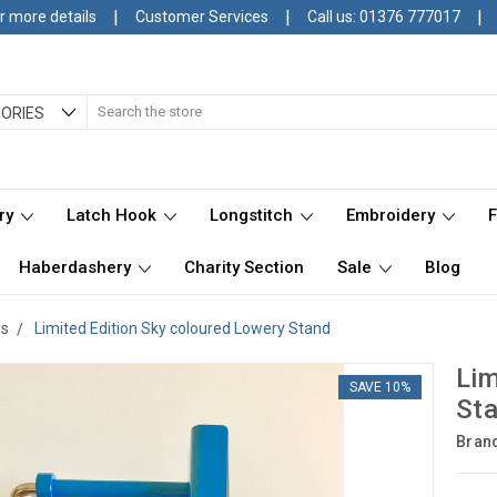
|
|
|
r more details
Customer Services
Call us: 01376 777017
Search
ORIES
ry
Latch Hook
Longstitch
Embroidery
Haberdashery
Charity Section
Sale
Blog
ds
Limited Edition Sky coloured Lowery Stand
Lim
SAVE 10%
St
Bran