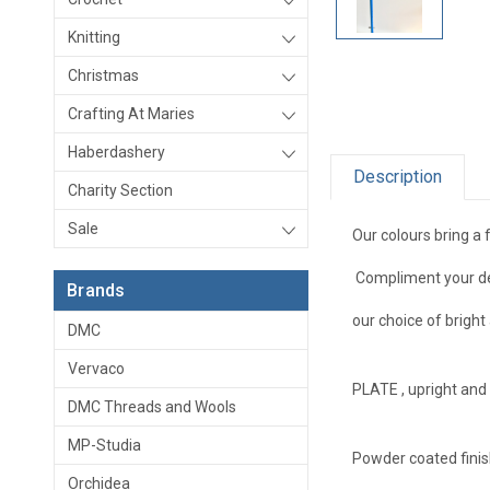
Knitting
Christmas
Crafting At Maries
Haberdashery
Description
Charity Section
Sale
Our colours bring a 
Compliment your dec
Brands
our choice of brigh
DMC
Vervaco
PLATE , upright and
DMC Threads and Wools
MP-Studia
Powder coated finis
Orchidea