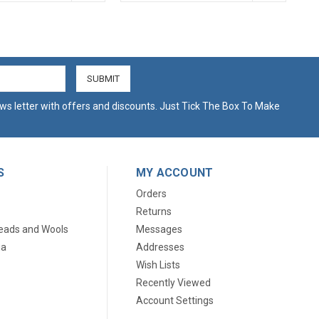
ws letter with offers and discounts. Just Tick The Box To Make
S
MY ACCOUNT
Orders
Returns
eads and Wools
Messages
ia
Addresses
Wish Lists
Recently Viewed
Account Settings