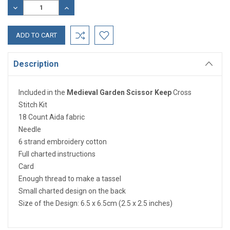
Stock:
DECREASE
INCREASE
QUANTITY:
QUANTITY:
Description
Included in the
Medieval Garden Scissor Keep
Cross
Stitch Kit
18 Count Aida fabric
Needle
6 strand embroidery cotton
Full charted instructions
Card
Enough thread to make a tassel
Small charted design on the back
Size of the Design: 6.5 x 6.5cm (2.5 x 2.5 inches)