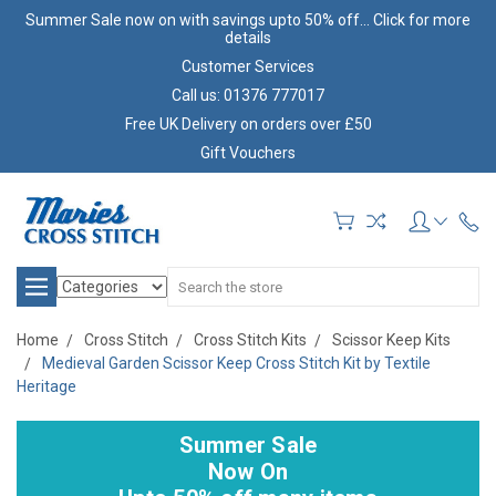
Summer Sale now on with savings upto 50% off... Click for more
details
Customer Services
Call us: 01376 777017
Free UK Delivery on orders over £50
Gift Vouchers
Search
Home
Cross Stitch
Cross Stitch Kits
Scissor Keep Kits
Medieval Garden Scissor Keep Cross Stitch Kit by Textile
Heritage
Summer Sale
Now On