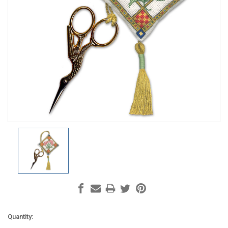
Current
Quantity: