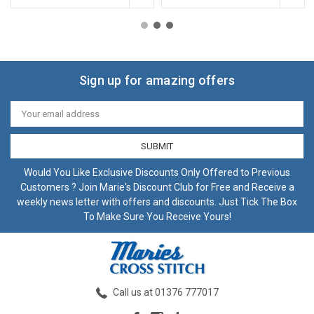
Sign up for amazing offers
Email
Address
Would You Like Exclusive Discounts Only Offered to Previous
Customers ? Join Marie's Discount Club for Free and Receive a
weekly news letter with offers and discounts. Just Tick The Box
To Make Sure You Receive Yours!
Call us at 01376 777017