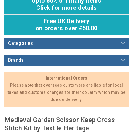
Upto 50% off many items
Click for more details
Free UK Delivery
on orders over £50.00
Categories
Brands
International Orders
Please note that overseas customers are liable for local
taxes and customs charges for their country which may be
due on delivery.
Medieval Garden Scissor Keep Cross
Stitch Kit by Textile Heritage