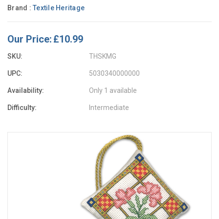
Brand :
Textile Heritage
Our Price:
£10.99
SKU:
THSKMG
UPC:
5030340000000
Availability:
Only 1 available
Difficulty:
Intermediate