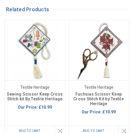
Related Products
Textile Heritage
Textile Heritage
Sewing Scissor Keep Cross
Fuchsias Scissor Keep
Stitch kit By Textile Heritage
Cross Stitch Kit by Textile
Heritage
Our Price:
£10.99
Our Price:
£10.99
ADD TO CART
ADD TO CART