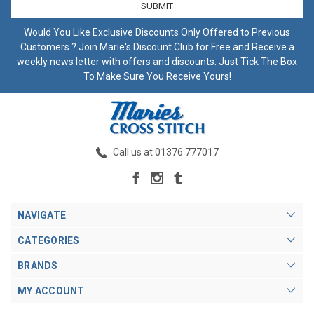
Would You Like Exclusive Discounts Only Offered to Previous
Customers ? Join Marie's Discount Club for Free and Receive a
weekly news letter with offers and discounts. Just Tick The Box
To Make Sure You Receive Yours!
Call us at 01376 777017
NAVIGATE
CATEGORIES
BRANDS
MY ACCOUNT