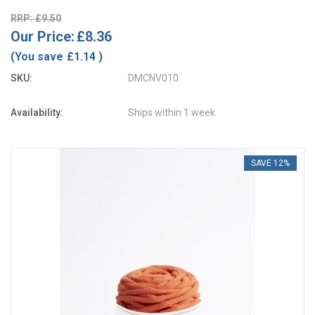
RRP: £9.50
Our Price:
£8.36
(You save
£1.14
)
SKU:
DMCNV010
Availability:
Ships within 1 week
SAVE 12%