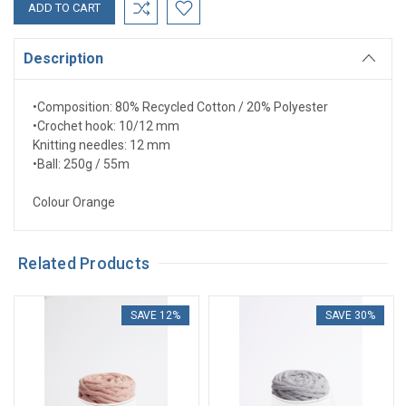
Description
•
Composition: 80% Recycled Cotton / 20% Polyester
•
Crochet hook: 10/12 mm
Knitting needles: 12 mm
•
Ball: 250g / 55m
Colour Orange
Related Products
SAVE 12%
SAVE 30%