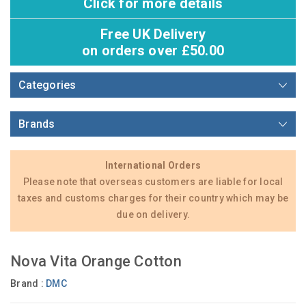
Click for more details
Free UK Delivery
on orders over £50.00
Categories
Brands
International Orders
Please note that overseas customers are liable for local
taxes and customs charges for their country which may be
due on delivery.
Nova Vita Orange Cotton
Brand :
DMC