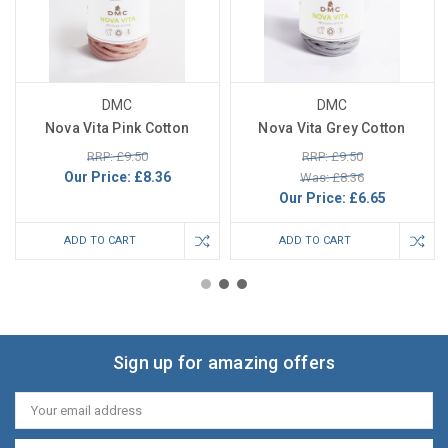
DMC
DMC
Nova Vita Pink Cotton
Nova Vita Grey Cotton
RRP: £9.50
RRP: £9.50
Our Price:
£8.36
Was: £8.36
Our Price:
£6.65
ADD TO CART
ADD TO CART
Sign up for amazing offers
Email
Address