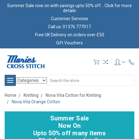
Summer Sale now on with savings upto 50% off... Click for more
details
Customer Services
Call us: 01376 777017
Free UK Delivery on orders over £50
Gift Vouchers
Search
Home
Knitting
Nova Vita Cotton for Knitting
Nova Vita Orange Cotton
Summer Sale
Now On
Upto 50% off many items