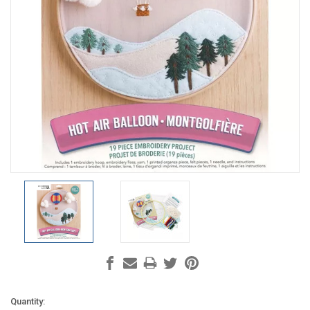
Current
Quantity: