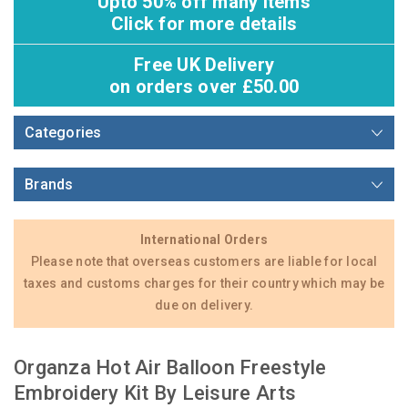
Upto 50% off many items
Click for more details
Free UK Delivery
on orders over £50.00
Categories
Brands
International Orders
Please note that overseas customers are liable for local
taxes and customs charges for their country which may be
due on delivery.
Organza Hot Air Balloon Freestyle
Embroidery Kit By Leisure Arts