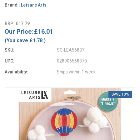
Brand :
Leisure Arts
RRP: £17.79
Our Price:
£16.01
(You save
£1.78
)
SKU:
SC-LEA56837
UPC:
028906568370
Availability:
Ships within 1 week
SAVE 10%