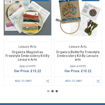
Leisure Arts
Leisure Arts
Organza Magnolias
Organza Butterfly Freestyle
Freestyle Embroidery Kit By
Embroidery Kit By Leisure
Leisure Arts
arts
RRP: £14.69
RRP: £14.69
Our Price:
£13.22
Our Price:
£13.22
ADD TO CART
ADD TO CART