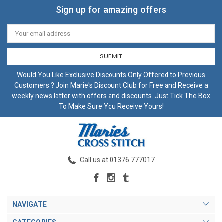
Sign up for amazing offers
Email
Address
Would You Like Exclusive Discounts Only Offered to Previous
Customers ? Join Marie's Discount Club for Free and Receive a
weekly news letter with offers and discounts. Just Tick The Box
To Make Sure You Receive Yours!
Call us at 01376 777017
NAVIGATE
CATEGORIES