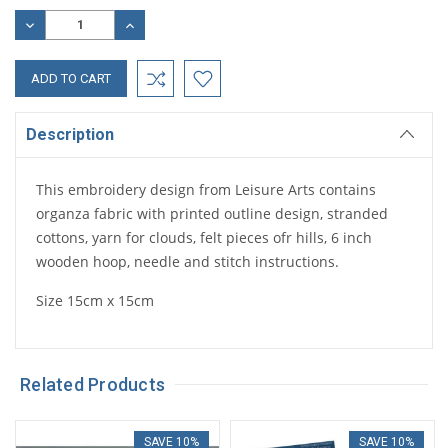
Stock:
DECREASE
INCREASE
QUANTITY:
QUANTITY:
Description
This embroidery design from Leisure Arts contains
organza fabric with printed outline design, stranded
cottons, yarn for clouds, felt pieces ofr hills, 6 inch
wooden hoop, needle and stitch instructions.
Size 15cm x 15cm
Related Products
SAVE 10%
SAVE 10%