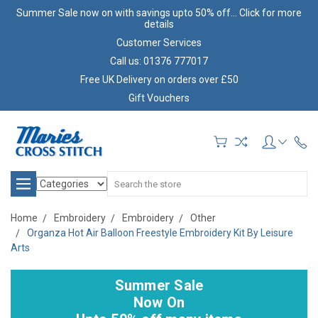
Summer Sale now on with savings upto 50% off... Click for more
details
Customer Services
Call us: 01376 777017
Free UK Delivery on orders over £50
Gift Vouchers
Search
Home
Embroidery
Embroidery
Other
Organza Hot Air Balloon Freestyle Embroidery Kit By Leisure
Arts
Summer Sale
Now On