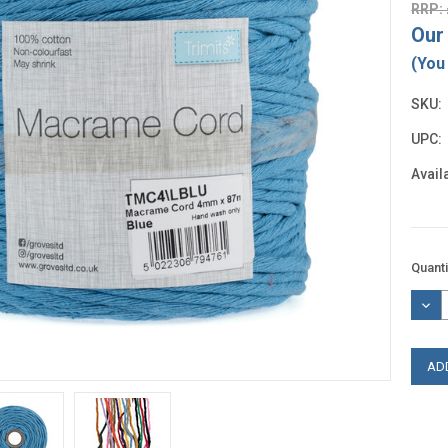
RRP: 
Our 
(You
SKU:
UPC:
Availa
Curre
Quanti
Stock
DEC
QUAN