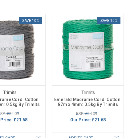
SAVE 10%
SAVE 10%
Trimits
Trimits
ramé Cord: Cotton:
Emerald Macramé Cord: Cotton:
: 0.5kg By Trimits
87m x 4mm: 0.5kg By Trimits
RP: £24.09
RRP: £24.09
 Price:
£21.68
Our Price:
£21.68
TO CART
ADD TO CART