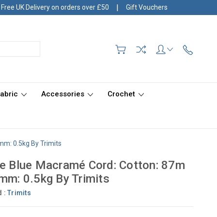
|
Free UK Delivery on orders over £50
Gift Vouchers
Fabric
Accessories
Crochet
mm: 0.5kg By Trimits
e Blue Macramé Cord: Cotton: 87m
mm: 0.5kg By Trimits
d :
Trimits