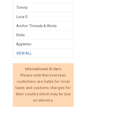
Trimits
Luca-S
Anchor Threads & Wools
Riolis
Appleton
VIEW ALL
International Orders
Please note that overseas
customers are liable for local
taxes and customs charges for
their country which may be due
on delivery.