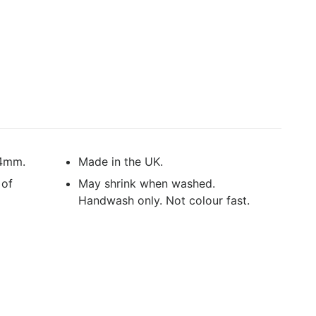
 4mm.
Made in the UK.
 of
May shrink when washed.
Handwash only. Not colour fast.