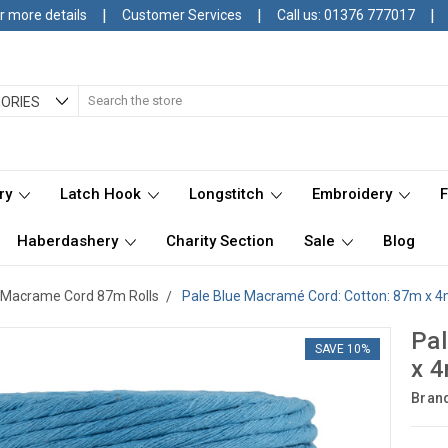
|
|
|
r more details
Customer Services
Call us: 01376 777017
Search
ORIES
ry
Latch Hook
Longstitch
Embroidery
Haberdashery
Charity Section
Sale
Blog
Macrame Cord 87m Rolls
Pale Blue Macramé Cord: Cotton: 87m x 4
Pal
SAVE 10%
x 4
Bran