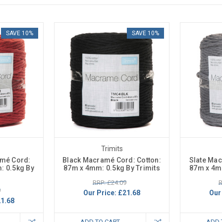
SAVE 10%
SAVE 10%
Trimits
amé Cord:
Black Macramé Cord: Cotton:
Slate Mac
: 0.5kg By
87m x 4mm: 0.5kg By Trimits
87m x 4mm
RRP: £24.09
R
9
Our Price:
£21.68
Our
1.68
ADD TO CART
ADD 