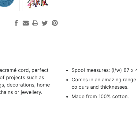
acramé cord, perfect
Spool measures: (l/w) 87 x
 of projects such as
Comes in an amazing range
gs, decorations, home
colours and thicknesses.
hains or jewellery.
Made from 100% cotton.