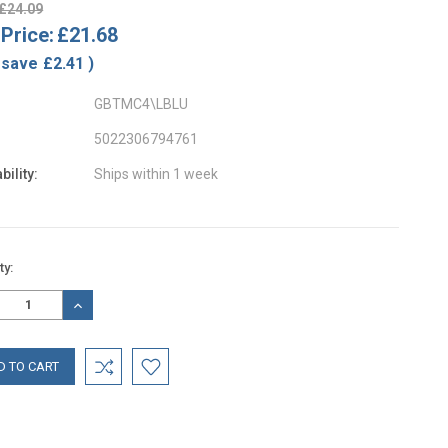
£24.09
Price:
£21.68
 save
£2.41
)
GBTMC4\LBLU
5022306794761
bility:
Ships within 1 week
nt
ty:
:
REASE
INCREASE
TITY:
QUANTITY: