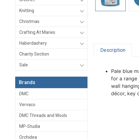
Knitting
Christmas
Crafting At Maries
Haberdashery
Description
Charity Section
Sale
Pale blue m
for a range
Brands
wall hangin
décor, key c
DMC
Vervaco
DMC Threads and Wools
MP-Studia
Orchidea