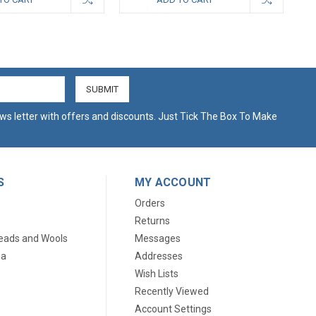
ws letter with offers and discounts. Just Tick The Box To Make
S
MY ACCOUNT
Orders
Returns
eads and Wools
Messages
ia
Addresses
Wish Lists
Recently Viewed
Account Settings