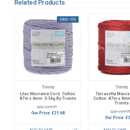
Related Products
SAVE 10%
Trimits
Trimits
Lilac Macramé Cord: Cotton:
Terracotta Macr
87m x 4mm: 0.5kg By Trimits
Cotton: 87m x 4mm
Trimits
RRP: £24.09
RRP: £24.0
Our Price:
£21.68
Our Price:
£2
ADD TO CART
ADD TO CART