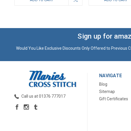
Sign up for amaz
Would You Like Exclusive Discounts Only Offered to Previous C
NAVIGATE
Blog
Sitemap
Call us at 01376 777017
Gift Certificates