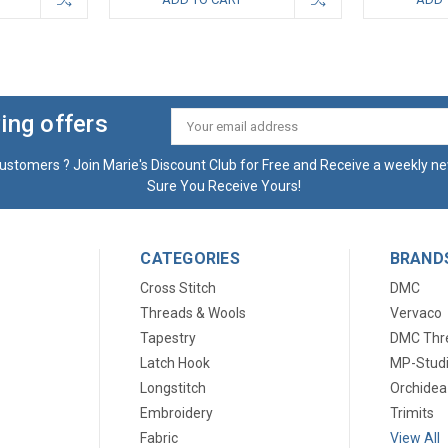
ing offers
Email
Address
ustomers ? Join Marie's Discount Club for Free and Receive a weekly ne
Sure You Receive Yours!
CATEGORIES
BRAND
Cross Stitch
DMC
Threads & Wools
Vervaco
Tapestry
DMC Thr
Latch Hook
MP-Stud
Longstitch
Orchidea
Embroidery
Trimits
Fabric
View All