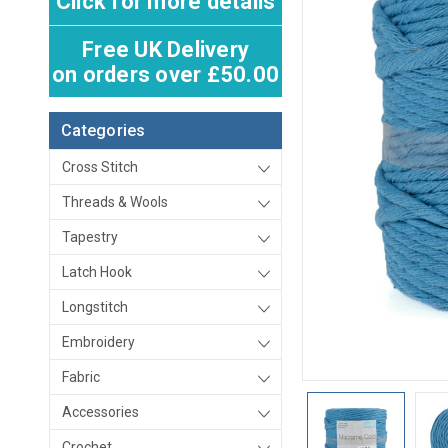
Click for more details
Free UK Delivery
on orders over £50.00
Categories
Cross Stitch
Threads & Wools
Tapestry
Latch Hook
Longstitch
Embroidery
Fabric
Accessories
Crochet