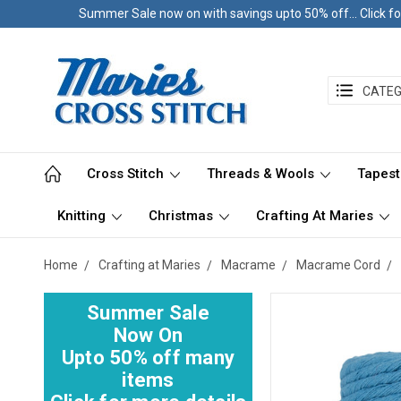
Summer Sale now on with savings upto 50% off... Click fo
CATEG
Cross Stitch
Threads & Wools
Tapest
Knitting
Christmas
Crafting At Maries
Home
Crafting at Maries
Macrame
Macrame Cord
Summer Sale
Now On
Upto 50% off many
items