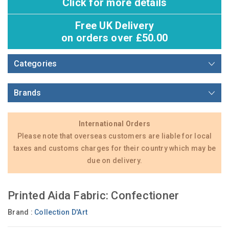
Click for more details
Free UK Delivery
on orders over £50.00
Categories
Brands
International Orders
Please note that overseas customers are liable for local
taxes and customs charges for their country which may be
due on delivery.
Printed Aida Fabric: Confectioner
Brand :
Collection D'Art