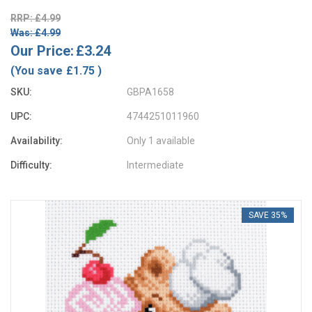
RRP: £4.99
Was: £4.99
Our Price:
£3.24
(You save
£1.75
)
SKU:
GBPA1658
UPC:
4744251011960
Availability:
Only 1 available
Difficulty:
Intermediate
SAVE 35%