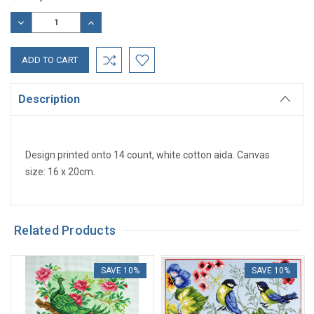
Stock:
DECREASE
INCREASE
QUANTITY:
QUANTITY:
Description
Design printed onto 14 count, white cotton aida. Canvas
size: 16 x 20cm.
Related Products
SAVE 10%
SAVE 10%