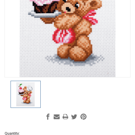
Current
Quantity: