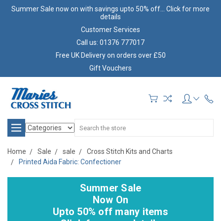
Summer Sale now on with savings upto 50% off... Click for more
details
Customer Services
Call us: 01376 777017
Free UK Delivery on orders over £50
Gift Vouchers
Search
Home
Sale
sale
Cross Stitch Kits and Charts
Printed Aida Fabric: Confectioner
Summer Sale
Now On
Upto 50% off many items