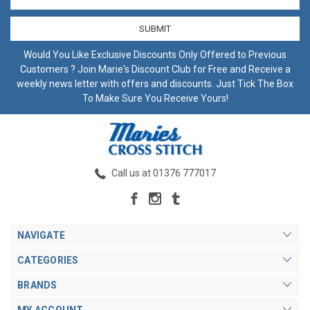
Address
Would You Like Exclusive Discounts Only Offered to Previous
Customers ? Join Marie's Discount Club for Free and Receive a
weekly news letter with offers and discounts. Just Tick The Box
To Make Sure You Receive Yours!
Call us at 01376 777017
NAVIGATE
CATEGORIES
BRANDS
MY ACCOUNT