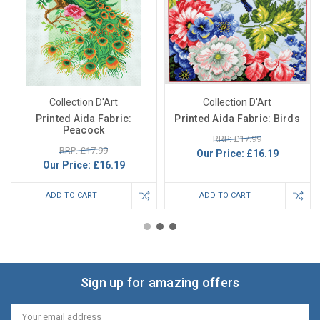
Collection D'Art
Collection D'Art
Printed Aida Fabric:
Printed Aida Fabric: Birds
Peacock
RRP: £17.99
RRP: £17.99
Our Price:
£16.19
Our Price:
£16.19
ADD TO CART
ADD TO CART
Sign up for amazing offers
Email