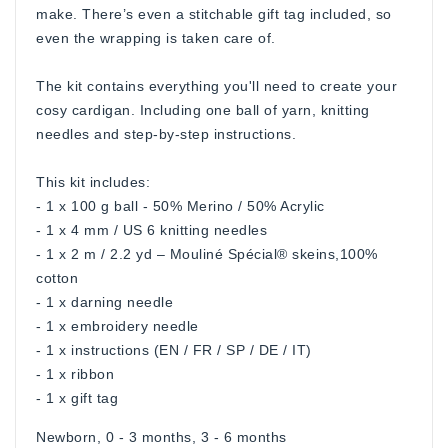
make. There’s even a stitchable gift tag included, so
even the wrapping is taken care of.
The kit contains everything you'll need to create your
cosy cardigan. Including one ball of yarn, knitting
needles and step-by-step instructions.
This kit includes:
- 1 x 100 g ball - 50% Merino / 50% Acrylic
- 1 x 4 mm / US 6 knitting needles
- 1 x 2 m / 2.2 yd – Mouliné Spécial® skeins,100%
cotton
- 1 x darning needle
- 1 x embroidery needle
- 1 x instructions (EN / FR / SP / DE / IT)
- 1 x ribbon
- 1 x gift tag
Newborn, 0 - 3 months, 3 - 6 months