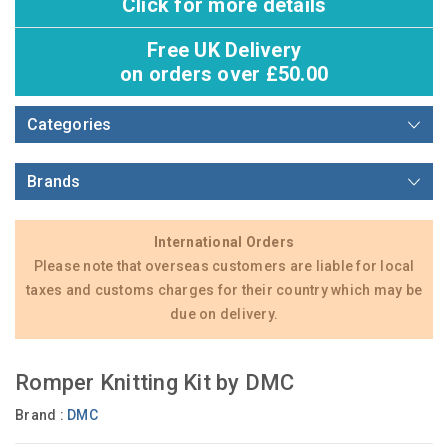
Click for more details
Free UK Delivery
on orders over £50.00
Categories
Brands
International Orders
Please note that overseas customers are liable for local
taxes and customs charges for their country which may be
due on delivery.
Romper Knitting Kit by DMC
Brand :
DMC