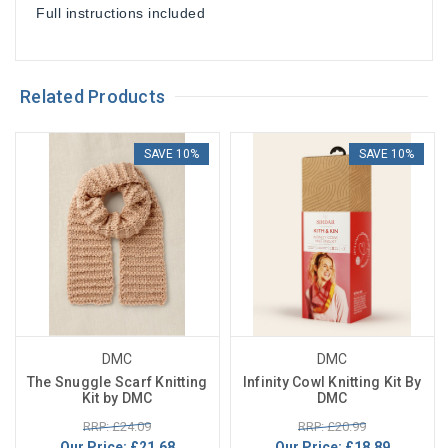
Full instructions included
Related Products
SAVE 10%
SAVE 10%
DMC
DMC
The Snuggle Scarf Knitting
Infinity Cowl Knitting Kit By
Kit by DMC
DMC
RRP: £24.09
RRP: £20.99
Our Price:
£21.68
Our Price:
£18.89