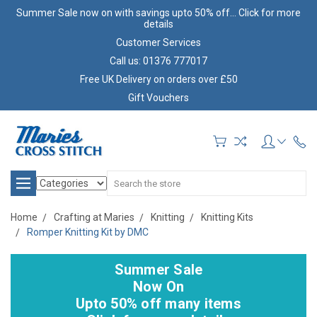
Summer Sale now on with savings upto 50% off... Click for more
details
Customer Services
Call us: 01376 777017
Free UK Delivery on orders over £50
Gift Vouchers
Search
Home
Crafting at Maries
Knitting
Knitting Kits
Romper Knitting Kit by DMC
Summer Sale
Now On
Upto 50% off many items