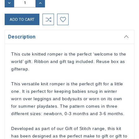
DECREASE
INCREASE
QUANTITY:
QUANTITY:
Description
This cute knitted romper is the perfect ‘welcome to the
world’ gift. Ribbon and gift tag included. Reuse box as
giftwrap.
This versatile knit romper is the perfect gift for a little
one. It is perfect for keeping babies snug in winter
worn over leggings and bodysuits or worn on its own
for summer playdates. The pattern comes in three
different sizes: newborn, 0-3 months and 3-6 months.
Developed as part of our Gift of Stitch range, this kit
has been designed as the perfect make to gift or gift to