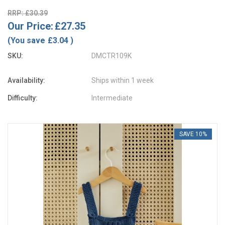
RRP: £30.39
Our Price:
£27.35
(You save
£3.04
)
SKU:
DMCTR109K
Availability:
Ships within 1 week
Difficulty:
Intermediate
SAVE 10%