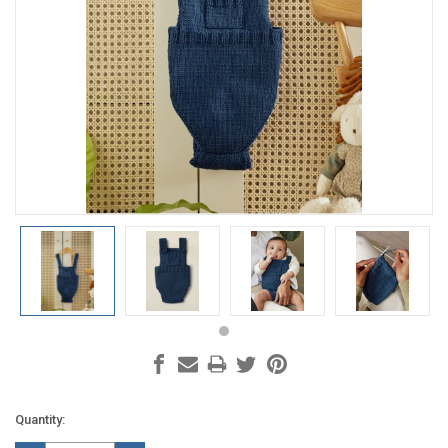
Current
Quantity:
Stock: