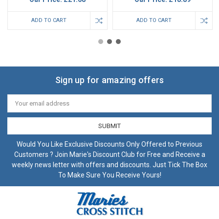
ADD TO CART
ADD TO CART
Sign up for amazing offers
Email
Address
Would You Like Exclusive Discounts Only Offered to Previous
Customers ? Join Marie's Discount Club for Free and Receive a
weekly news letter with offers and discounts. Just Tick The Box
To Make Sure You Receive Yours!