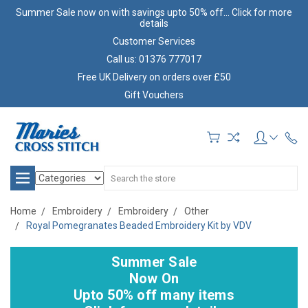
Summer Sale now on with savings upto 50% off... Click for more
details
Customer Services
Call us: 01376 777017
Free UK Delivery on orders over £50
Gift Vouchers
Search
Home
Embroidery
Embroidery
Other
Royal Pomegranates Beaded Embroidery Kit by VDV
Summer Sale
Now On
Upto 50% off many items