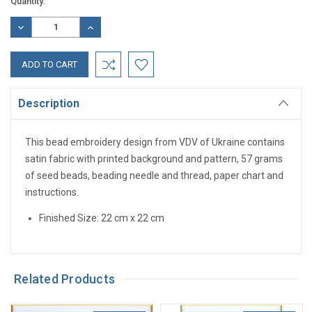
Current
Quantity:
Stock:
DECREASE
INCREASE
QUANTITY:
QUANTITY:
Description
This bead embroidery design from VDV of Ukraine contains
satin fabric with printed background and pattern, 57 grams
of seed beads, beading needle and thread, paper chart and
instructions.
Finished Size: 22 cm x 22 cm
Related Products