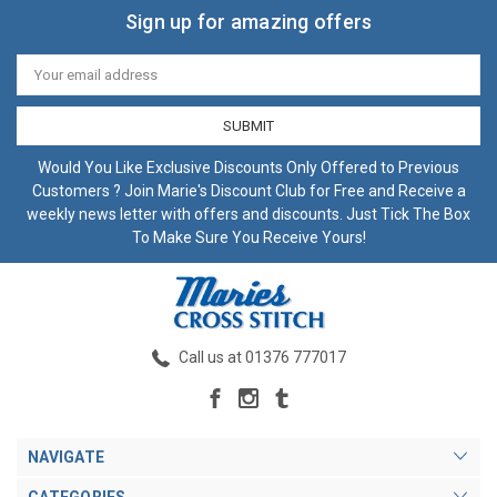
Sign up for amazing offers
Email
Address
Would You Like Exclusive Discounts Only Offered to Previous
Customers ? Join Marie's Discount Club for Free and Receive a
weekly news letter with offers and discounts. Just Tick The Box
To Make Sure You Receive Yours!
Call us at 01376 777017
NAVIGATE
CATEGORIES