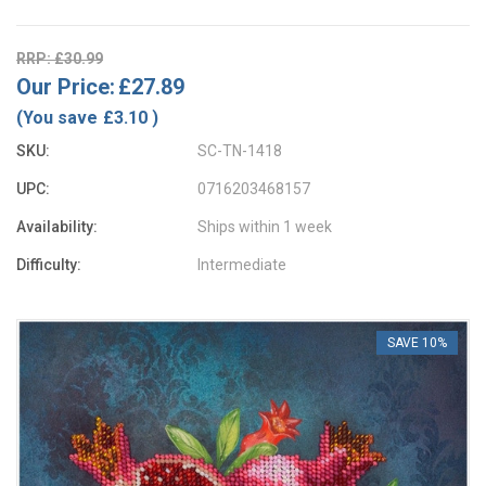
RRP: £30.99
Our Price:
£27.89
(You save
£3.10
)
SKU:
SC-TN-1418
UPC:
0716203468157
Availability:
Ships within 1 week
Difficulty:
Intermediate
SAVE 10%