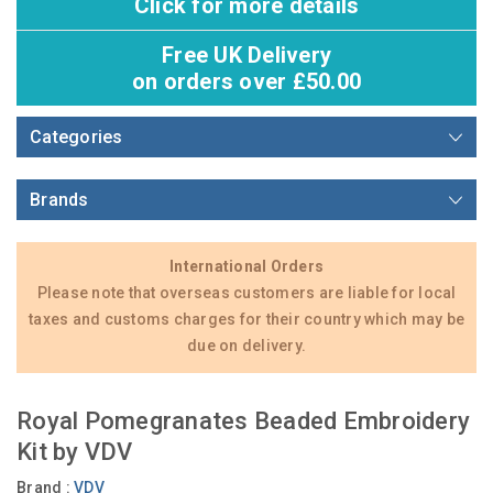
Click for more details
Free UK Delivery
on orders over £50.00
Categories
Brands
International Orders
Please note that overseas customers are liable for local
taxes and customs charges for their country which may be
due on delivery.
Royal Pomegranates Beaded Embroidery
Kit by VDV
Brand :
VDV