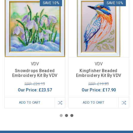
SAVE 10%
SAVE 10%
VDV
VDV
Snowdrops Beaded
Kingfisher Beaded
Embroidery Kit By VDV
Embroidery Kit By VDV
RRP: £26.19
RRP: £19.89
Our Price:
£23.57
Our Price:
£17.90
ADD TO CART
ADD TO CART