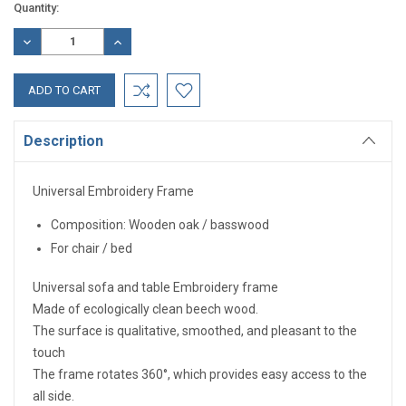
Current
Quantity:
Stock:
DECREASE
INCREASE
QUANTITY:
QUANTITY:
Description
Universal Embroidery Frame
Composition: Wooden oak / basswood
For chair / bed
Universal sofa and table Embroidery frame
Made of ecologically clean beech wood.
The surface is qualitative, smoothed, and pleasant to the
touch
The frame rotates 360°, which provides easy access to the
all side.