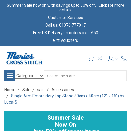
Summer Sale now on with savings upto 50% off... Click for more
details
Customer Services
Call us: 01376 777017
Free UK Delivery on orders over £50
Gift Vouchers
Search
Home
Sale
sale
Accessories
Single Arm Embroidery Lap Stand 30cm x 40cm (12" x 16") by
Luca-S
Summer Sale
Now On