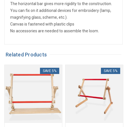
The horizontal bar gives more rigidity to the construction.
You can fix on it additional devices for embroidery (lamp,
magnifying glass, scheme, etc.).
Canvas is fastened with plastic clips
No accessories are needed to assemble the loom.
Related Products
SAVE 5%
SAVE 5%