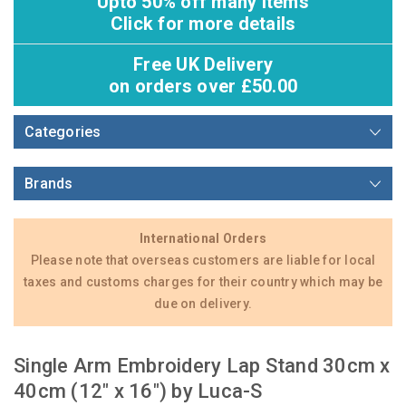
Upto 50% off many items
Click for more details
Free UK Delivery
on orders over £50.00
Categories
Brands
International Orders
Please note that overseas customers are liable for local
taxes and customs charges for their country which may be
due on delivery.
Single Arm Embroidery Lap Stand 30cm x
40cm (12" x 16") by Luca-S