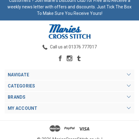
Customers ? Join Marie's Discount Club for Free and Receive a
weekly news letter with offers and discounts. Just Tick The Box
To Make Sure You Receive Yours!
Call us at 01376 777017
NAVIGATE
CATEGORIES
BRANDS
MY ACCOUNT