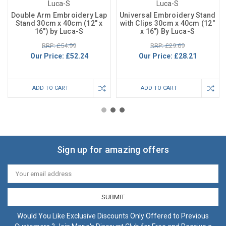
Luca-S
Luca-S
Double Arm Embroidery Lap
Universal Embroidery Stand
Stand 30cm x 40cm (12" x
with Clips 30cm x 40cm (12"
16") by Luca-S
x 16") By Luca-S
RRP: £54.99
RRP: £29.69
Our Price:
£52.24
Our Price:
£28.21
ADD TO CART
ADD TO CART
Sign up for amazing offers
Email
Address
Would You Like Exclusive Discounts Only Offered to Previous