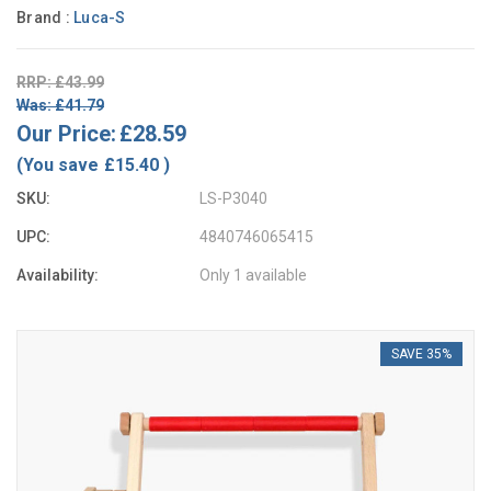
Brand :
Luca-S
RRP: £43.99
Was: £41.79
Our Price:
£28.59
(You save
£15.40
)
SKU:
LS-P3040
UPC:
4840746065415
Availability:
Only 1 available
SAVE 35%