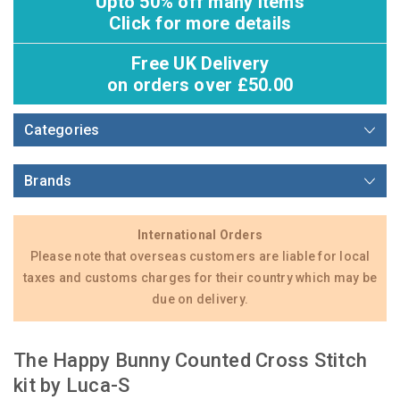
Upto 50% off many items
Click for more details
Free UK Delivery
on orders over £50.00
Categories
Brands
International Orders
Please note that overseas customers are liable for local
taxes and customs charges for their country which may be
due on delivery.
The Happy Bunny Counted Cross Stitch
kit by Luca-S