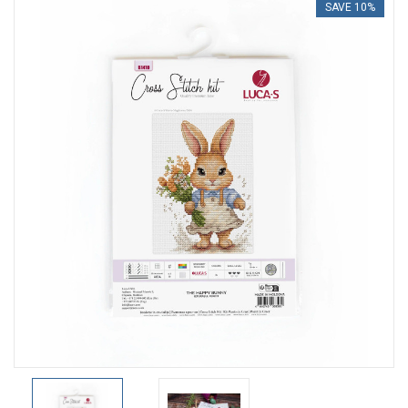
SAVE 10%