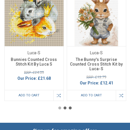
Luca-S
Luca-S
Bunnies Counted Cross
The Bunny's Surprise
Stitch Kit By Luca S
Counted Cross Stitch Kit by
Luca-S
RRP: £24.09
RRP: £13.79
Our Price:
£21.68
Our Price:
£12.41
ADD TO CART
ADD TO CART