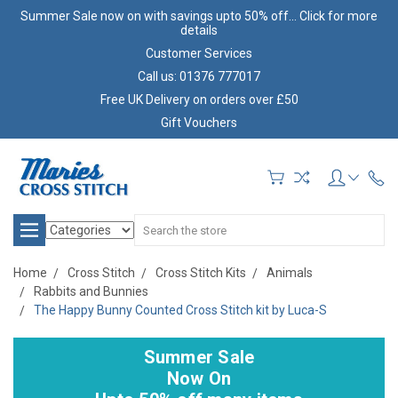
Summer Sale now on with savings upto 50% off... Click for more
details
Customer Services
Call us: 01376 777017
Free UK Delivery on orders over £50
Gift Vouchers
Search
Home
Cross Stitch
Cross Stitch Kits
Animals
Rabbits and Bunnies
The Happy Bunny Counted Cross Stitch kit by Luca-S
Summer Sale
Now On