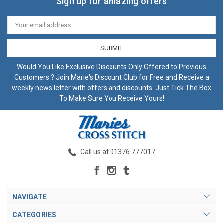
Sign up for amazing offers
Email
Address
Would You Like Exclusive Discounts Only Offered to Previous
Customers ? Join Marie's Discount Club for Free and Receive a
weekly news letter with offers and discounts. Just Tick The Box
To Make Sure You Receive Yours!
Call us at 01376 777017
NAVIGATE
CATEGORIES