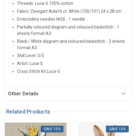
Threads: Luca-S 100% cotton
Fabric: Zweigart Aida16 ct.
White
(100/101) 24 x 28 cm
Embroidery needles №26 - 1 needle
Partially coloured diagram and coloured backstitch - 1
sheets format A3
Black / White diagram and coloured backstitch - 2 sheets
format A3
Skill Level: 3/5
Artist: Luca-S
Cross Stitch Kit Luca-S
Other Details
Related Products
SAVE 10%
SAVE 10%