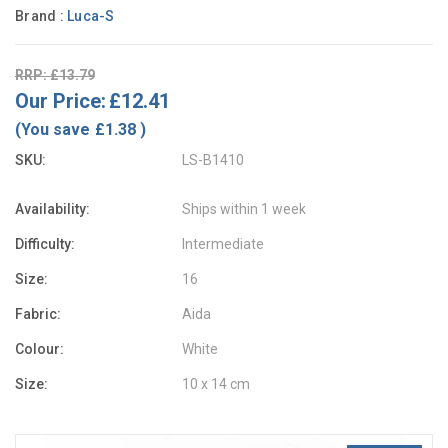
Brand :
Luca-S
RRP: £13.79
Our Price:
£12.41
(You save
£1.38
)
SKU:
LS-B1410
Availability:
Ships within 1 week
Difficulty:
Intermediate
Size:
16
Fabric:
Aida
Colour:
White
Size:
10 x 14 cm