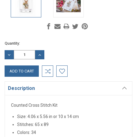
Current
Quantity:
Stock:
DECREASE
INCREASE
QUANTITY:
QUANTITY:
Description
Counted Cross Stitch Kit
Size: 4.06 x 5.56 in or 10 x 14 cm
Stitches: 65 x 89
Colors: 34