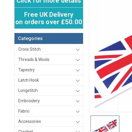
Click for more details
Free UK Delivery
on orders over £50.00
Categories
Cross Stitch
Threads & Wools
Tapestry
Latch Hook
Longstitch
Embroidery
Fabric
Accessories
Crochet