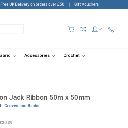
|
Free UK Delivery on orders over £50
Gift Vouchers
Fabric
Accessories
Crochet
ion Jack Ribbon 50m x 50mm
d :
Groves and Banks
£30.39