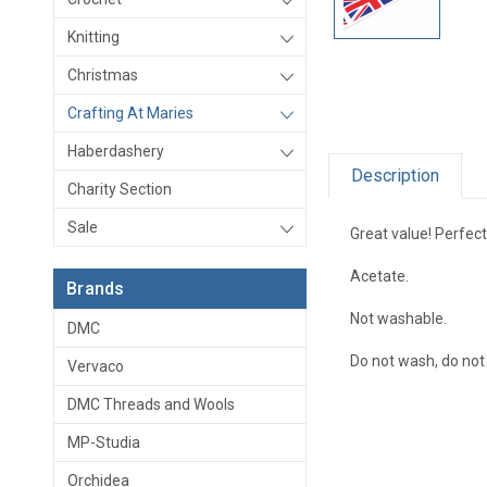
Knitting
Christmas
Crafting At Maries
Haberdashery
Description
Charity Section
Sale
Great value! Perfect
Acetate.
Brands
Not washable.
DMC
Do not wash, do not 
Vervaco
DMC Threads and Wools
MP-Studia
Orchidea