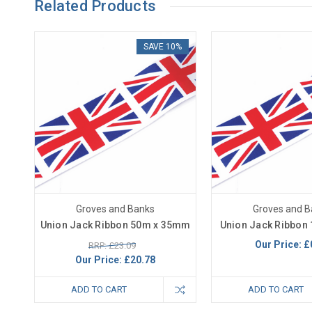
Related Products
SAVE 10%
Groves and Banks
Groves and B
Union Jack Ribbon 50m x 35mm
Union Jack Ribbon
Our Price:
£
RRP: £23.09
Our Price:
£20.78
ADD TO CART
ADD TO CART