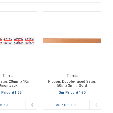
Trimits
Trimits
Satin: 20mm x 10m:
Ribbon: Double-faced Satin:
Union Jack
50m x 3mm: Gold
 Price:
£1.99
Our Price:
£4.50
TO CART
ADD TO CART