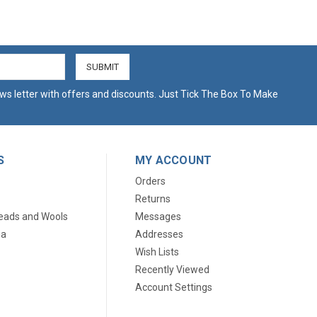
ws letter with offers and discounts. Just Tick The Box To Make
S
MY ACCOUNT
Orders
Returns
eads and Wools
Messages
ia
Addresses
Wish Lists
Recently Viewed
Account Settings