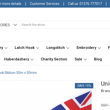
|
|
|
r more details
Customer Services
Call us: 01376 777017
Search
ORIES
ry
Latch Hook
Longstitch
Embroidery
Haberdashery
Charity Section
Sale
Blog
ack Ribbon 50m x 50mm
Un
SAVE 10%
Bran
RRP: 