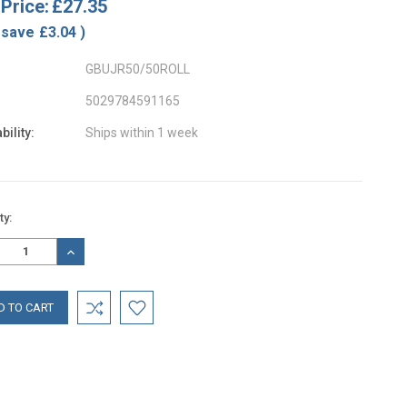
Price:
£27.35
 save
£3.04
)
GBUJR50/50ROLL
5029784591165
bility:
Ships within 1 week
nt
ty:
:
REASE
INCREASE
TITY:
QUANTITY: