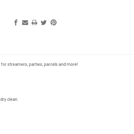
 for streamers, parties, parcels and more!
dry clean.