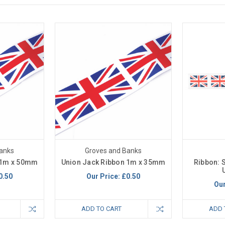
anks
Groves and Banks
 1m x 50mm
Union Jack Ribbon 1m x 35mm
Ribbon: 
0.50
Our Price:
£0.50
Our
ADD TO CART
ADD 