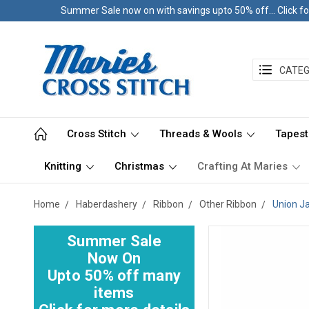
Summer Sale now on with savings upto 50% off... Click fo
CATEG
Cross Stitch
Threads & Wools
Tapest
Knitting
Christmas
Crafting At Maries
Home
Haberdashery
Ribbon
Other Ribbon
Union J
Summer Sale
Now On
Upto 50% off many
items