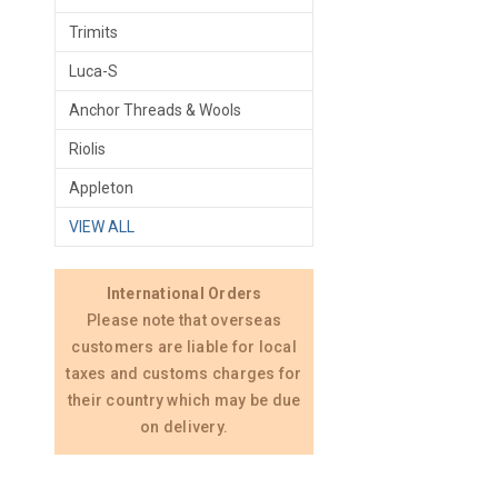
Trimits
Luca-S
Anchor Threads & Wools
Riolis
Appleton
VIEW ALL
International Orders
Please note that overseas
customers are liable for local
taxes and customs charges for
their country which may be due
on delivery.