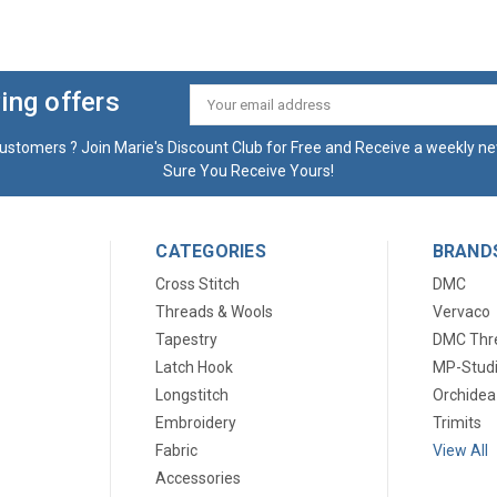
ing offers
Email
Address
ustomers ? Join Marie's Discount Club for Free and Receive a weekly ne
Sure You Receive Yours!
CATEGORIES
BRAND
Cross Stitch
DMC
Threads & Wools
Vervaco
Tapestry
DMC Thr
Latch Hook
MP-Stud
Longstitch
Orchidea
Embroidery
Trimits
Fabric
View All
Accessories