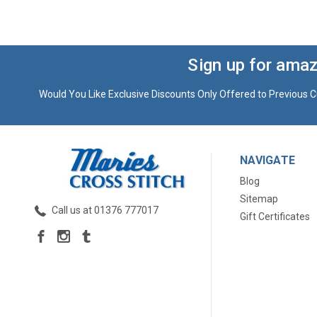
Sign up for amaz
Would You Like Exclusive Discounts Only Offered to Previous C
NAVIGATE
Blog
Sitemap
Call us at 01376 777017
Gift Certificates