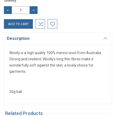
Current
Quantity:
Stock:
DECREASE
INCREASE
QUANTITY:
QUANTITY:
Description
Woolly is a high quality 100% merino wool from Australia.
Strong and resilient, Woolly's long thin fibres make it
wonderfully soft against the skin, a lovely choice for
garments.
50g ball
Related Products