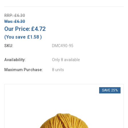
RRP: £6.30
Was: £6.30
Our Price:
£4.72
(You save
£1.58
)
SKU:
DMC490-95
Availability:
Only 8 available
Maximum Purchase:
8 units
SAVE 25%