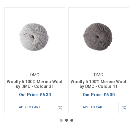
DMC
DMC
Woolly 5 100% Merino Wool
Woolly 5 100% Merino Wool
by DMC - Colour 31
by DMC - Colour 11
Our Price:
£6.30
Our Price:
£6.30
ADD TO CART
ADD TO CART