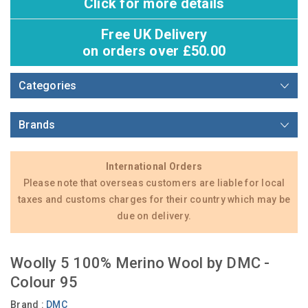
Click for more details
Free UK Delivery
on orders over £50.00
Categories
Brands
International Orders
Please note that overseas customers are liable for local
taxes and customs charges for their country which may be
due on delivery.
Woolly 5 100% Merino Wool by DMC -
Colour 95
Brand :
DMC