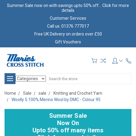
Summer Sale now on with savings upto 50% off... Click for more
details
Customer Services
Call us: 01376 777017
Free UK Delivery on orders over £50
Gift Vouchers
Search
Home
Sale
sale
Knitting and Crochet Yarn
Woolly 5 100% Merino Wool by DMC - Colour 95
Summer Sale
Now On
Upto 50% off many items