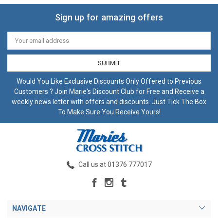
Sign up for amazing offers
Email
Address
Would You Like Exclusive Discounts Only Offered to Previous
Customers ? Join Marie's Discount Club for Free and Receive a
weekly news letter with offers and discounts. Just Tick The Box
To Make Sure You Receive Yours!
Call us at 01376 777017
NAVIGATE