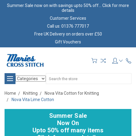
Summer Sale now on with savings upto 50% off... Click for more
details
Customer Services
Call us: 01376 777017
Free UK Delivery on orders over £50
Gift Vouchers
Search
Home
Knitting
Nova Vita Cotton for Knitting
Nova Vita Lime Cotton
Summer Sale
Now On
Upto 50% off many items