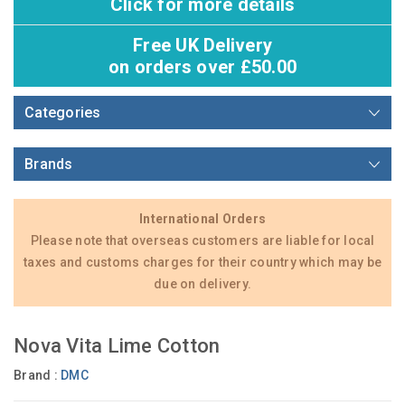
Click for more details
Free UK Delivery
on orders over £50.00
Categories
Brands
International Orders
Please note that overseas customers are liable for local
taxes and customs charges for their country which may be
due on delivery.
Nova Vita Lime Cotton
Brand :
DMC