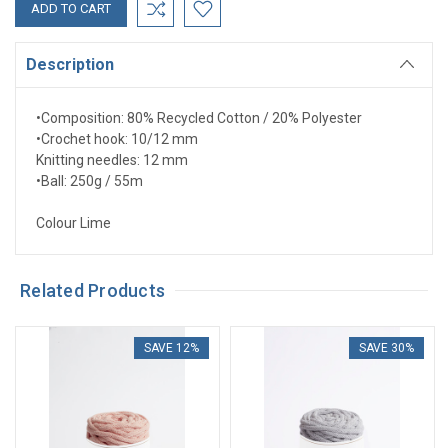
Description
•
Composition: 80% Recycled Cotton / 20% Polyester
•
Crochet hook: 10/12 mm
Knitting needles: 12 mm
•
Ball: 250g / 55m
Colour Lime
Related Products
SAVE 12%
SAVE 30%