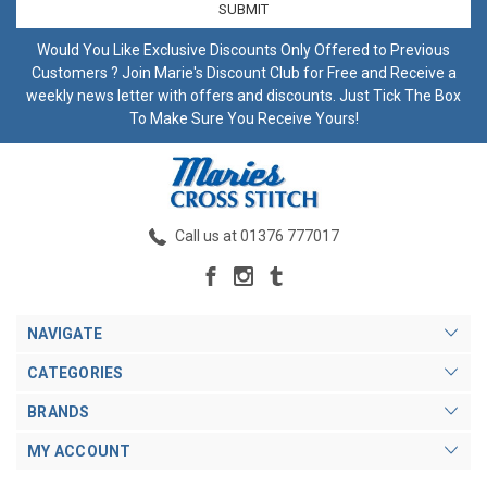
Would You Like Exclusive Discounts Only Offered to Previous
Customers ? Join Marie's Discount Club for Free and Receive a
weekly news letter with offers and discounts. Just Tick The Box
To Make Sure You Receive Yours!
Call us at 01376 777017
NAVIGATE
CATEGORIES
BRANDS
MY ACCOUNT