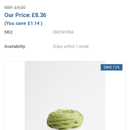
RRP: £9.50
Our Price:
£8.36
(You save
£1.14
)
SKU:
DMCNV084
Availability:
Ships within 1 week
SAVE 12%