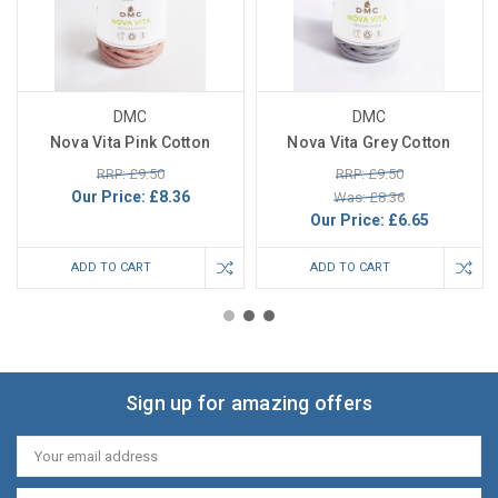
DMC
DMC
Nova Vita Pink Cotton
Nova Vita Grey Cotton
RRP: £9.50
RRP: £9.50
Our Price:
£8.36
Was: £8.36
Our Price:
£6.65
ADD TO CART
ADD TO CART
Sign up for amazing offers
Email
Address